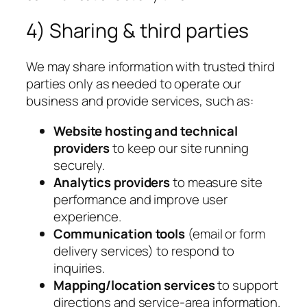
4) Sharing & third parties
We may share information with trusted third
parties only as needed to operate our
business and provide services, such as:
Website hosting and technical
providers
to keep our site running
securely.
Analytics providers
to measure site
performance and improve user
experience.
Communication tools
(email or form
delivery services) to respond to
inquiries.
Mapping/location services
to support
directions and service-area information.