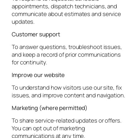
appointments, dispatch technicians, and
communicate about estimates and service
updates.
Customer support
To answer questions, troubleshoot issues,
and keep a record of prior communications
for continuity.
Improve our website
To understand how visitors use our site, fix
issues, and improve content and navigation.
Marketing (where permitted)
To share service-related updates or offers.
You can opt out of marketing
communications at any time.