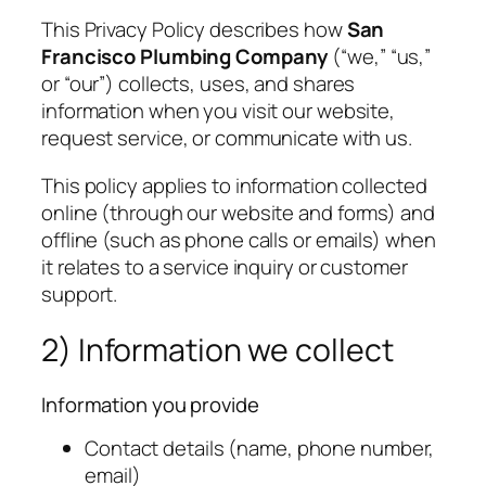
This Privacy Policy describes how
San
Francisco Plumbing Company
(“we,” “us,”
or “our”) collects, uses, and shares
information when you visit our website,
request service, or communicate with us.
This policy applies to information collected
online (through our website and forms) and
offline (such as phone calls or emails) when
it relates to a service inquiry or customer
support.
2) Information we collect
Information you provide
Contact details (name, phone number,
email)