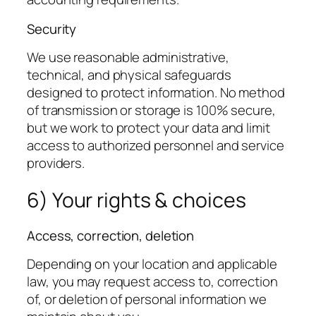
Security
We use reasonable administrative,
technical, and physical safeguards
designed to protect information. No method
of transmission or storage is 100% secure,
but we work to protect your data and limit
access to authorized personnel and service
providers.
6) Your rights & choices
Access, correction, deletion
Depending on your location and applicable
law, you may request access to, correction
of, or deletion of personal information we