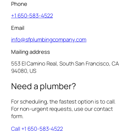
Phone
+1 650-583-4522
Email
info@sfplumbingcompany.com
Mailing address
553 El Camino Real, South San Francisco, CA
94080, US
Need a plumber?
For scheduling, the fastest option is to call.
For non-urgent requests, use our contact
form.
Call +1 650-583-4522