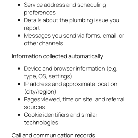
Service address and scheduling
preferences
Details about the plumbing issue you
report
Messages you send via forms, email, or
other channels
Information collected automatically
Device and browser information (e.g.,
type, OS, settings)
IP address and approximate location
(city/region)
Pages viewed, time on site, and referral
sources
Cookie identifiers and similar
technologies
Call and communication records