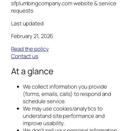
sfplumbingcompany.com website & service
requests
Last updated
February 21, 2026
Read the policy
Contact us
At a glance
We collect information you provide
(forms, emails, calls) to respond and
schedule service.
We may use cookies/analytics to
understand site performance and
improve usability.
We don’t sell your personal information.