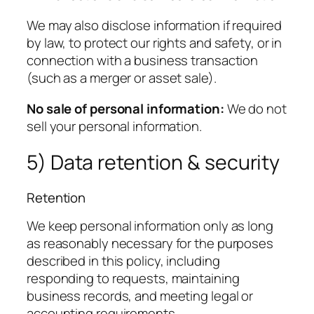
We may also disclose information if required
by law, to protect our rights and safety, or in
connection with a business transaction
(such as a merger or asset sale).
No sale of personal information:
We do not
sell your personal information.
5) Data retention & security
Retention
We keep personal information only as long
as reasonably necessary for the purposes
described in this policy, including
responding to requests, maintaining
business records, and meeting legal or
accounting requirements.