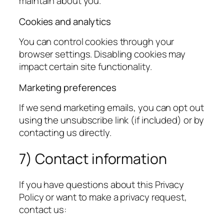
maintain about you.
Cookies and analytics
You can control cookies through your
browser settings. Disabling cookies may
impact certain site functionality.
Marketing preferences
If we send marketing emails, you can opt out
using the unsubscribe link (if included) or by
contacting us directly.
7) Contact information
If you have questions about this Privacy
Policy or want to make a privacy request,
contact us: