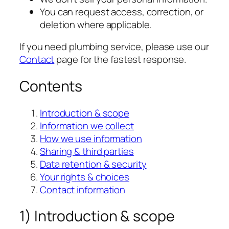
You can request access, correction, or
deletion where applicable.
If you need plumbing service, please use our
Contact
page for the fastest response.
Contents
Introduction & scope
Information we collect
How we use information
Sharing & third parties
Data retention & security
Your rights & choices
Contact information
1) Introduction & scope