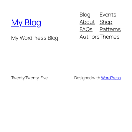
Blog
Events
My Blog
About
Shop
FAQs
Patterns
Authors
Themes
My WordPress Blog
Twenty Twenty-Five
Designed with
WordPress