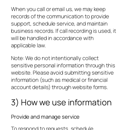
When you call or email us, we may keep
records of the communication to provide
support, schedule service, and maintain
business records. If call recording is used, it
will be handled in accordance with
applicable law.
Note: We do not intentionally collect
sensitive personal information through this
website. Please avoid submitting sensitive
information (such as medical or financial
account details) through website forms.
3) How we use information
Provide and manage service
To respond to requests, schedule