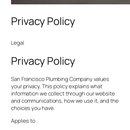
Privacy Policy
Legal
Privacy Policy
San Francisco Plumbing Company values
your privacy. This policy explains what
information we collect through our website
and communications, how we use it, and the
choices you have.
Applies to