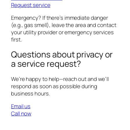
Request service
Emergency? If there’s immediate danger
(e.g., gas smell), leave the area and contact
your utility provider or emergency services
first.
Questions about privacy or
a service request?
We’re happy to help—reach out and we’ll
respond as soon as possible during
business hours.
Email us
Call now