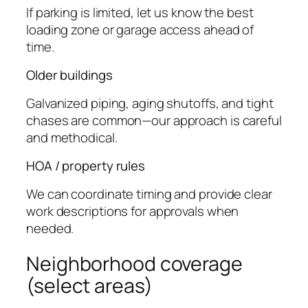
If parking is limited, let us know the best
loading zone or garage access ahead of
time.
Older buildings
Galvanized piping, aging shutoffs, and tight
chases are common—our approach is careful
and methodical.
HOA / property rules
We can coordinate timing and provide clear
work descriptions for approvals when
needed.
Neighborhood coverage
(select areas)