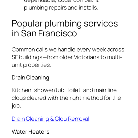
plumbing repairs and installs.
Popular plumbing services
in San Francisco
Common calls we handle every week across
SF buildings—from older Victorians to multi-
unit properties.
Drain Cleaning
Kitchen, shower/tub, toilet, and main line
clogs cleared with the right method for the
job.
Drain Cleaning & Clog Removal
Water Heaters