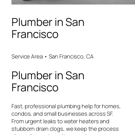
Plumber in San
Francisco
Service Area • San Francisco, CA
Plumber in San
Francisco
Fast, professional plumbing help for homes,
condos, and small businesses across SF.
From urgent leaks to water heaters and
stubborn drain clogs, we keep the process