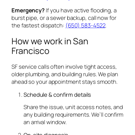
Emergency?
If you have active flooding, a
burst pipe, or a sewer backup, call now for
the fastest dispatch:
(650) 583-4522
.
How we work in San
Francisco
SF service calls often involve tight access,
older plumbing, and building rules. We plan
ahead so your appointment stays smooth.
Schedule & confirm details
Share the issue, unit access notes, and
any building requirements. We’ll confirm
an arrival window.