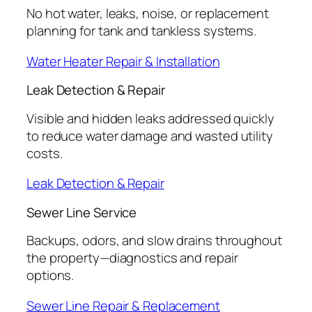
No hot water, leaks, noise, or replacement
planning for tank and tankless systems.
Water Heater Repair & Installation
Leak Detection & Repair
Visible and hidden leaks addressed quickly
to reduce water damage and wasted utility
costs.
Leak Detection & Repair
Sewer Line Service
Backups, odors, and slow drains throughout
the property—diagnostics and repair
options.
Sewer Line Repair & Replacement