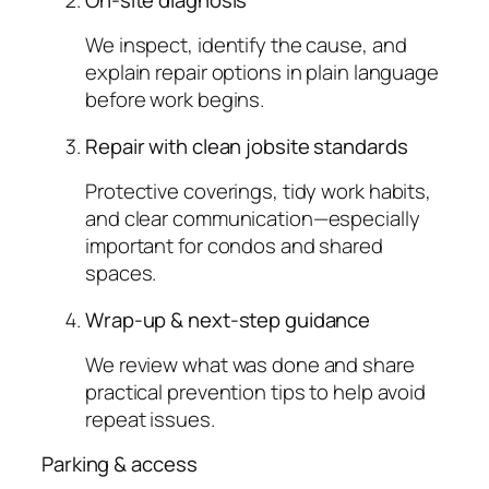
On-site diagnosis
We inspect, identify the cause, and
explain repair options in plain language
before work begins.
Repair with clean jobsite standards
Protective coverings, tidy work habits,
and clear communication—especially
important for condos and shared
spaces.
Wrap-up & next-step guidance
We review what was done and share
practical prevention tips to help avoid
repeat issues.
Parking & access