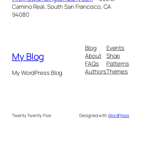
Camino Real, South San Francisco, CA
94080
Blog
Events
My Blog
About
Shop
FAQs
Patterns
Authors
Themes
My WordPress Blog
Twenty Twenty-Five
Designed with
WordPress