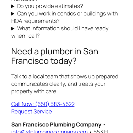
Do you provide estimates?
Can you work in condos or buildings with
HOA requirements?
What information should I have ready
when I call?
Need a plumber in San
Francisco today?
Talk to a local team that shows up prepared,
communicates clearly, and treats your
property with care.
Call Now: (650) 583-4522
Request Service
San Francisco Plumbing Company
•
info@sfplumbingcompany.com
• 553 El