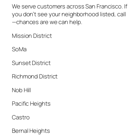
We serve customers across San Francisco. If
you don’t see your neighborhood listed, call
—chances are we can help.
Mission District
SoMa
Sunset District
Richmond District
Nob Hill
Pacific Heights
Castro
Bernal Heights