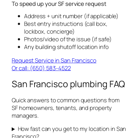
To speed up your SF service request
Address + unit number (if applicable)
Best entry instructions (call box,
lockbox, concierge)
Photos/video of the issue (if safe)
Any building shutoff location info
Request Service in San Francisco
Or call: (650) 583-4522
San Francisco plumbing FAQ
Quick answers to common questions from
SF homeowners, tenants, and property
managers.
How fast can you get to my location in San
Francisco?