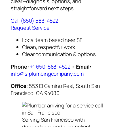
clear—diagnosis, options, and
straightforward next steps.
Call (650) 583-4522
Request Service
Local team based near SF
Clean, respectful work
Clear communication & options
Phone:
+1 650-583-4522
•
Email:
info@sfplumbingcompany.com
Office:
553 El Camino Real, South San
Francisco, CA 94080
Serving San Francisco with
dependable, code-compliant