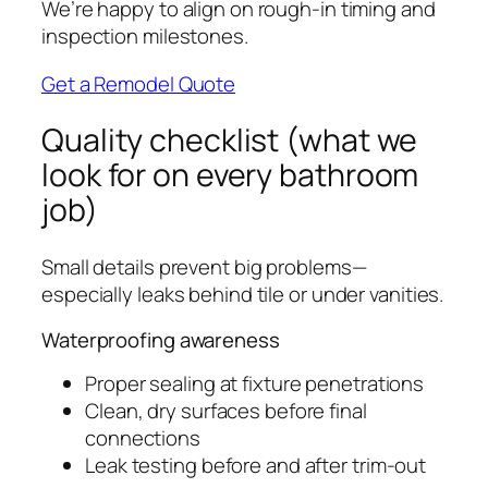
We’re happy to align on rough-in timing and
inspection milestones.
Get a Remodel Quote
Quality checklist (what we
look for on every bathroom
job)
Small details prevent big problems—
especially leaks behind tile or under vanities.
Waterproofing awareness
Proper sealing at fixture penetrations
Clean, dry surfaces before final
connections
Leak testing before and after trim-out