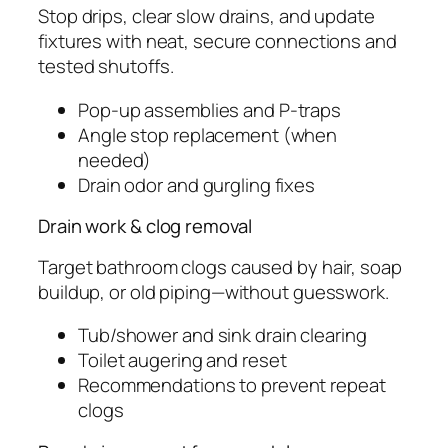
Stop drips, clear slow drains, and update
fixtures with neat, secure connections and
tested shutoffs.
Pop-up assemblies and P-traps
Angle stop replacement (when
needed)
Drain odor and gurgling fixes
Drain work & clog removal
Target bathroom clogs caused by hair, soap
buildup, or old piping—without guesswork.
Tub/shower and sink drain clearing
Toilet augering and reset
Recommendations to prevent repeat
clogs