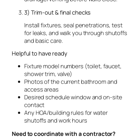
3) Trim-out & final checks
Install fixtures, seal penetrations, test
for leaks, and walk you through shutoffs
and basic care.
Helpful to have ready
Fixture model numbers (toilet, faucet,
shower trim, valve)
Photos of the current bathroom and
access areas
Desired schedule window and on-site
contact
Any HOA/building rules for water
shutoffs and work hours
Need to coordinate with a contractor?