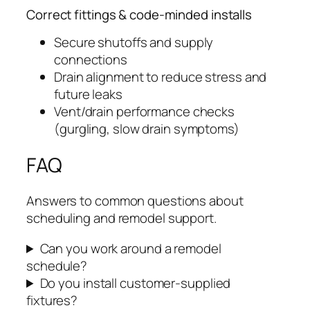
Correct fittings & code-minded installs
Secure shutoffs and supply
connections
Drain alignment to reduce stress and
future leaks
Vent/drain performance checks
(gurgling, slow drain symptoms)
FAQ
Answers to common questions about
scheduling and remodel support.
Can you work around a remodel
schedule?
Do you install customer-supplied
fixtures?