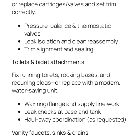
or replace cartridges/valves and set trim
correctly.
Pressure-balance & thermostatic
valves
Leak isolation and clean reassembly
Trim alignment and sealing
Toilets & bidet attachments
Fix running toilets, rocking bases, and
recurring clogs—or replace with a modern,
water-saving unit.
Wax ring/flange and supply line work
Leak checks at base and tank
Haul-away coordination (as requested)
Vanity faucets, sinks & drains