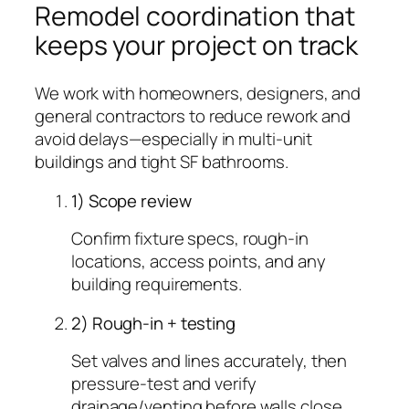
Remodel coordination that
keeps your project on track
We work with homeowners, designers, and
general contractors to reduce rework and
avoid delays—especially in multi-unit
buildings and tight SF bathrooms.
1) Scope review
Confirm fixture specs, rough-in
locations, access points, and any
building requirements.
2) Rough-in + testing
Set valves and lines accurately, then
pressure-test and verify
drainage/venting before walls close.