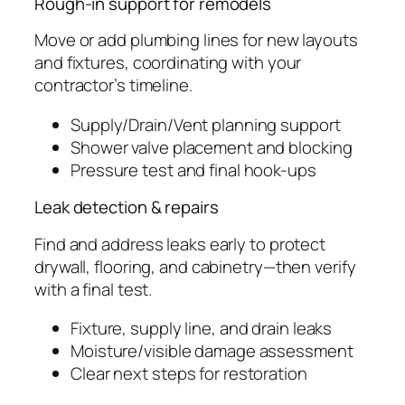
Rough-in support for remodels
Move or add plumbing lines for new layouts
and fixtures, coordinating with your
contractor’s timeline.
Supply/Drain/Vent planning support
Shower valve placement and blocking
Pressure test and final hook-ups
Leak detection & repairs
Find and address leaks early to protect
drywall, flooring, and cabinetry—then verify
with a final test.
Fixture, supply line, and drain leaks
Moisture/visible damage assessment
Clear next steps for restoration