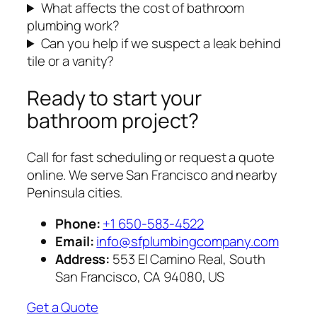
What affects the cost of bathroom
plumbing work?
Can you help if we suspect a leak behind
tile or a vanity?
Ready to start your
bathroom project?
Call for fast scheduling or request a quote
online. We serve San Francisco and nearby
Peninsula cities.
Phone:
+1 650-583-4522
Email:
info@sfplumbingcompany.com
Address:
553 El Camino Real, South
San Francisco, CA 94080, US
Get a Quote