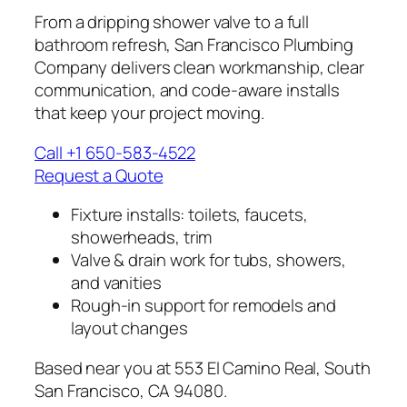
From a dripping shower valve to a full
bathroom refresh, San Francisco Plumbing
Company delivers clean workmanship, clear
communication, and code-aware installs
that keep your project moving.
Call +1 650-583-4522
Request a Quote
Fixture installs: toilets, faucets,
showerheads, trim
Valve & drain work for tubs, showers,
and vanities
Rough-in support for remodels and
layout changes
Based near you at 553 El Camino Real, South
San Francisco, CA 94080.