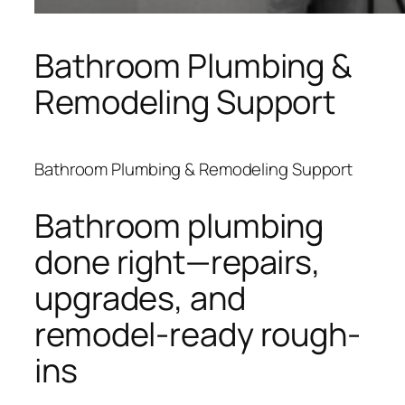
Bathroom Plumbing &
Remodeling Support
Bathroom Plumbing & Remodeling Support
Bathroom plumbing
done right—repairs,
upgrades, and
remodel-ready rough-
ins