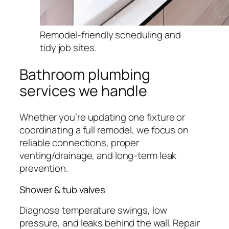
Remodel-friendly scheduling and
tidy job sites.
Bathroom plumbing
services we handle
Whether you’re updating one fixture or
coordinating a full remodel, we focus on
reliable connections, proper
venting/drainage, and long-term leak
prevention.
Shower & tub valves
Diagnose temperature swings, low
pressure, and leaks behind the wall. Repair