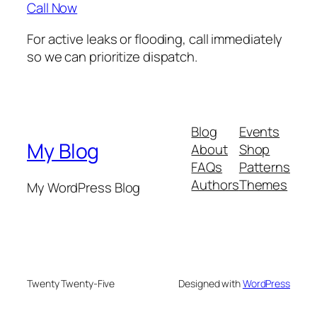
Call Now
For active leaks or flooding, call immediately
so we can prioritize dispatch.
Blog
Events
My Blog
About
Shop
FAQs
Patterns
Authors
Themes
My WordPress Blog
Twenty Twenty-Five
Designed with
WordPress