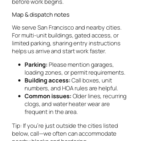
before work begins.
Map & dispatch notes
We serve San Francisco and nearby cities.
For multi-unit buildings, gated access, or
limited parking, sharing entry instructions
helps us arrive and start work faster.
Parking:
Please mention garages,
loading zones, or permit requirements.
Building access:
Call boxes, unit
numbers, and HOA rules are helpful.
Common issues:
Older lines, recurring
clogs, and water heater wear are
frequent in the area.
Tip: If you’re just outside the cities listed
below, call—we often can accommodate