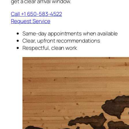
get a clear arrival window.
Call +1 650-583-4522
Request Service
Same-day appointments when available
Clear, upfront recommendations
Respectful, clean work