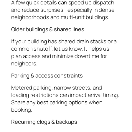
A few quick details can speed up dispatch
and reduce surprises—especially in dense
neighborhoods and multi-unit buildings.
Older buildings & shared lines
If your building has shared drain stacks or a
common shutoff, let us know. It helps us
plan access and minimize downtime for
neighbors.
Parking & access constraints
Metered parking, narrow streets, and
loading restrictions can impact arrival timing.
Share any best parking options when
booking.
Recurring clogs & backups