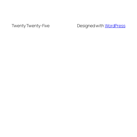
Twenty Twenty-Five
Designed with
WordPress