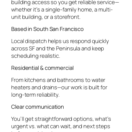
building access so you get reliable service—
whether it’s a single-family home, a multi-
unit building, or a storefront.
Based in South San Francisco
Local dispatch helps us respond quickly
across SF and the Peninsula and keep
scheduling realistic.
Residential & commercial
From kitchens and bathrooms to water
heaters and drains—our work is built for
long-term reliability.
Clear communication
You’ll get straightforward options, what’s
urgent vs. what can wait, and next steps