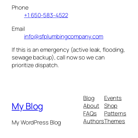
Phone
+1 650-583-4522
Email
info@sfplumbingcompany.com
If this is an emergency (active leak, flooding,
sewage backup), call now so we can
prioritize dispatch.
Blog
Events
My Blog
About
Shop
FAQs
Patterns
Authors
Themes
My WordPress Blog