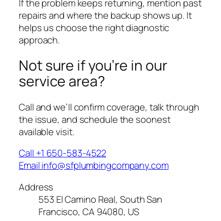
If the problem keeps returning, mention past
repairs and where the backup shows up. It
helps us choose the right diagnostic
approach.
Not sure if you’re in our
service area?
Call and we’ll confirm coverage, talk through
the issue, and schedule the soonest
available visit.
Call +1 650-583-4522
Email info@sfplumbingcompany.com
Address
553 El Camino Real, South San
Francisco, CA 94080, US