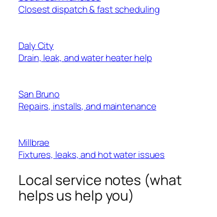
Closest dispatch & fast scheduling
Daly City
Drain, leak, and water heater help
San Bruno
Repairs, installs, and maintenance
Millbrae
Fixtures, leaks, and hot water issues
Local service notes (what
helps us help you)