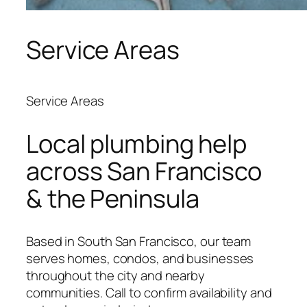
Service Areas
Service Areas
Local plumbing help
across San Francisco
& the Peninsula
Based in South San Francisco, our team
serves homes, condos, and businesses
throughout the city and nearby
communities. Call to confirm availability and