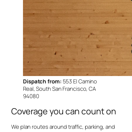
Dispatch from:
553 El Camino
Real, South San Francisco, CA
94080
Coverage you can count on
We plan routes around traffic, parking, and