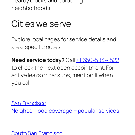
nearby blocks and bordering
neighborhoods.
Cities we serve
Explore local pages for service details and
area-specific notes.
Need service today?
Call
+1 650-583-4522
to check the next open appointment. For
active leaks or backups, mention it when
you call.
San Francisco
Neighborhood coverage + popular services
South San Francisco