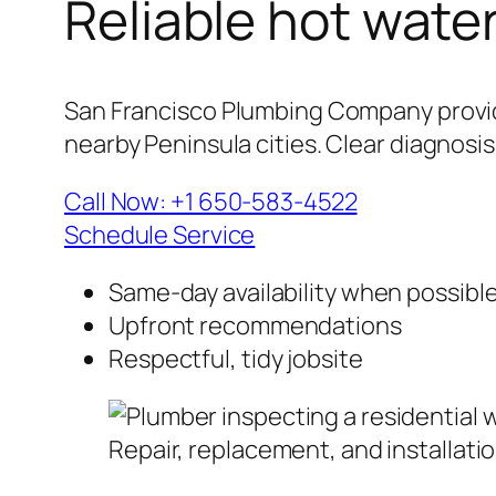
Reliable hot wate
San Francisco Plumbing Company provide
nearby Peninsula cities. Clear diagnosi
Call Now: +1 650-583-4522
Schedule Service
Same-day availability when possibl
Upfront recommendations
Respectful, tidy jobsite
Repair, replacement, and installati