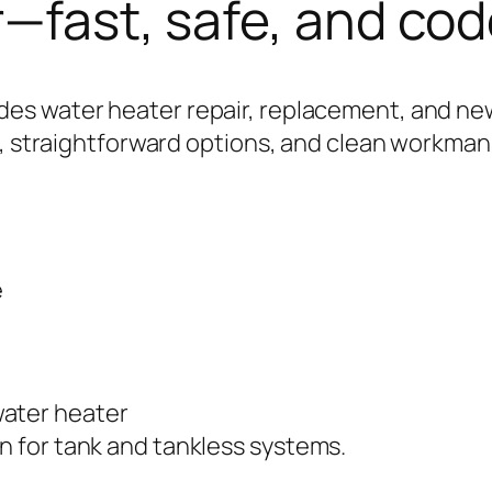
r—fast, safe, and co
s water heater repair, replacement, and new
s, straightforward options, and clean workman
e
on for tank and tankless systems.