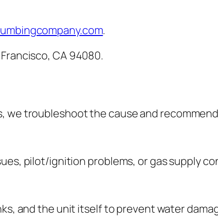
lumbingcompany.com
.
 Francisco, CA 94080.
s, we troubleshoot the cause and recommend 
ues, pilot/ignition problems, or gas supply co
nks, and the unit itself to prevent water dama