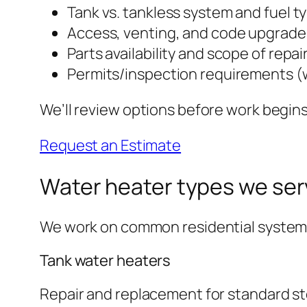
Tank vs. tankless system and fuel t
Access, venting, and code upgrad
Parts availability and scope of repai
Permits/inspection requirements (
We’ll review options before work begins
Request an Estimate
Water heater types we ser
We work on common residential systems. I
Tank water heaters
Repair and replacement for standard st