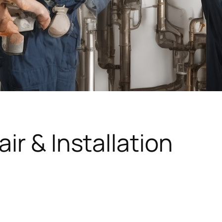
ir & Installation