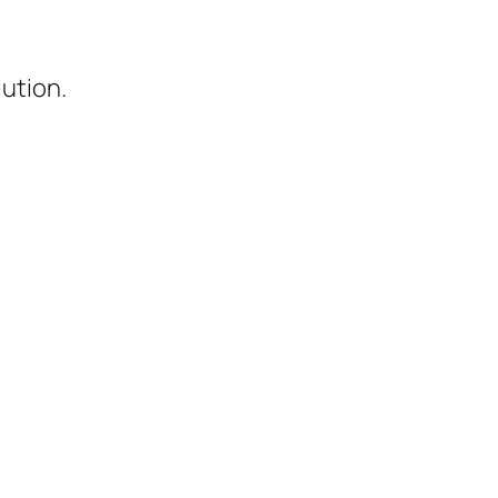
ution.