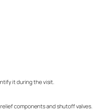
fy it during the visit.
relief components and shutoff valves.