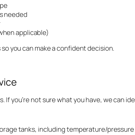
ype
es needed
r
when applicable)
 so you can make a confident decision.
vice
f you’re not sure what you have, we can identi
orage tanks, including temperature/pressure 