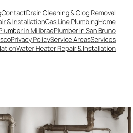
g
Contact
Drain Cleaning & Clog Removal
r & Installation
Gas Line Plumbing
Home
Plumber in Millbrae
Plumber in San Bruno
isco
Privacy Policy
Service Areas
Services
llation
Water Heater Repair & Installation