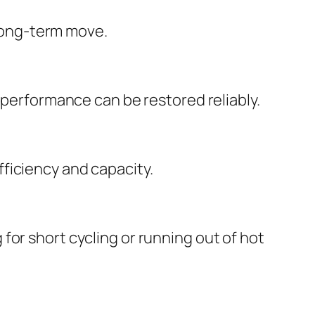
 long-term move.
 performance can be restored reliably.
ficiency and capacity.
for short cycling or running out of hot