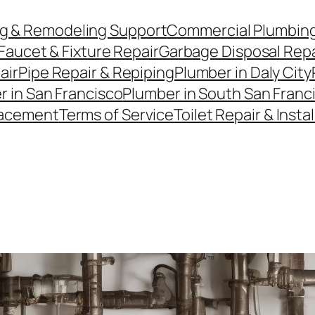
g & Remodeling Support
Commercial Plumbin
Faucet & Fixture Repair
Garbage Disposal Repai
air
Pipe Repair & Repiping
Plumber in Daly City
r in San Francisco
Plumber in South San Franc
lacement
Terms of Service
Toilet Repair & Insta