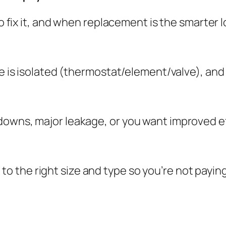
 to fix it, and when replacement is the smarter
ue is isolated (thermostat/element/valve), and
downs, major leakage, or you want improved ef
the right size and type so you’re not paying 