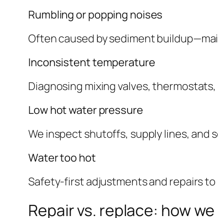
Rumbling or popping noises
Often caused by sediment buildup—main
Inconsistent temperature
Diagnosing mixing valves, thermostats, 
Low hot water pressure
We inspect shutoffs, supply lines, and sc
Water too hot
Safety-first adjustments and repairs to
Repair vs. replace: how we