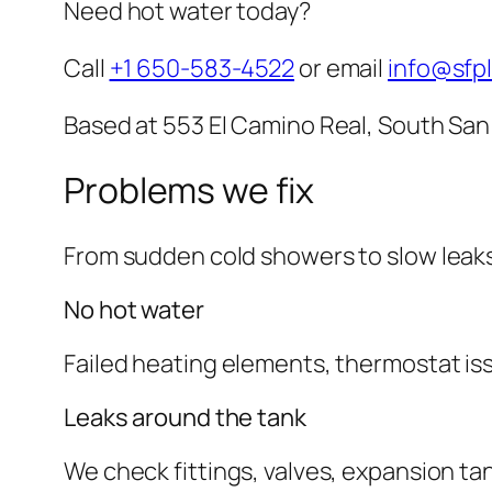
Need hot water today?
Call
+1 650-583-4522
or email
info@sfp
Based at 553 El Camino Real, South San
Problems we fix
From sudden cold showers to slow leak
No hot water
Failed heating elements, thermostat iss
Leaks around the tank
We check fittings, valves, expansion ta