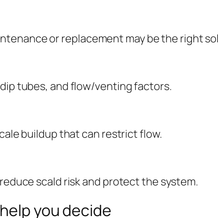
tenance or replacement may be the right sol
dip tubes, and flow/venting factors.
ale buildup that can restrict flow.
 reduce scald risk and protect the system.
 help you decide