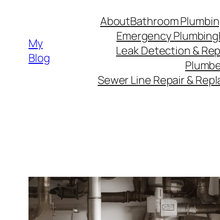
Skip
About
Bathroom Plumbin
to
Emergency Plumbing
content
My
Leak Detection & Rep
Blog
Plumbe
Sewer Line Repair & Rep