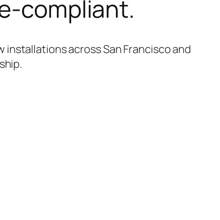
de-compliant.
 installations across San Francisco and
ship.