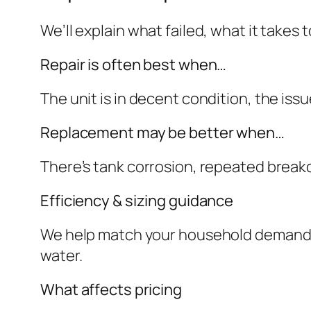
We’ll explain what failed, what it takes
Repair is often best when…
The unit is in decent condition, the iss
Replacement may be better when…
There’s tank corrosion, repeated break
Efficiency & sizing guidance
We help match your household demand to 
water.
What affects pricing