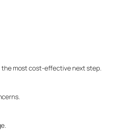
the most cost-effective next step.
ncerns.
ge.