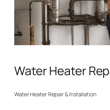
Water Heater Repa
Water Heater Repair & Installation