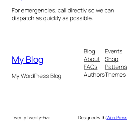
For emergencies, call directly so we can
dispatch as quickly as possible.
Blog
Events
My Blog
About
Shop
FAQs
Patterns
Authors
Themes
My WordPress Blog
Twenty Twenty-Five
Designed with
WordPress