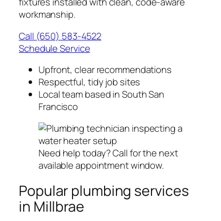
fixtures installed with clean, code-aware
workmanship.
Call (650) 583-4522
Schedule Service
Upfront, clear recommendations
Respectful, tidy job sites
Local team based in South San
Francisco
Need help today? Call for the next
available appointment window.
Popular plumbing services
in Millbrae