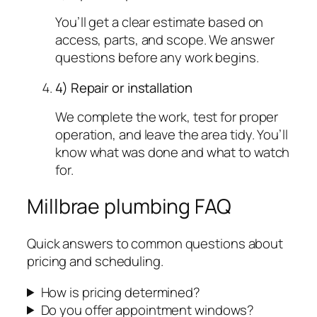
You’ll get a clear estimate based on
access, parts, and scope. We answer
questions before any work begins.
4) Repair or installation
We complete the work, test for proper
operation, and leave the area tidy. You’ll
know what was done and what to watch
for.
Millbrae plumbing FAQ
Quick answers to common questions about
pricing and scheduling.
How is pricing determined?
Do you offer appointment windows?