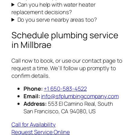
Can you help with water heater
replacement decisions?
Do you serve nearby areas too?
Schedule plumbing service
in Millbrae
Call now to book, or use our contact page to
request a time. We’ll follow up promptly to
confirm details.
Phone:
+1 650-583-4522
Email:
info@sfplumbingcompany.com
Address:
553 El Camino Real, South
San Francisco, CA 94080, US
Call for Availability
Request Service Online