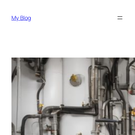
Skip
to
My Blog
content