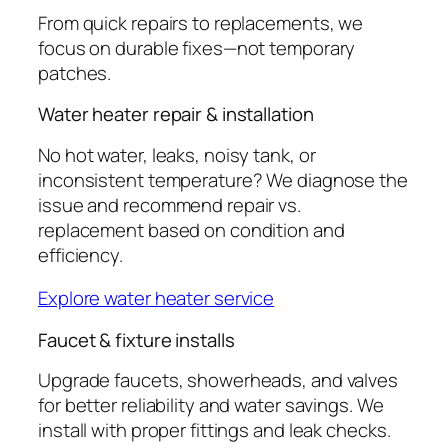
From quick repairs to replacements, we
focus on durable fixes—not temporary
patches.
Water heater repair & installation
No hot water, leaks, noisy tank, or
inconsistent temperature? We diagnose the
issue and recommend repair vs.
replacement based on condition and
efficiency.
Explore water heater service
Faucet & fixture installs
Upgrade faucets, showerheads, and valves
for better reliability and water savings. We
install with proper fittings and leak checks.