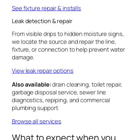
See fixture repair & installs
Leak detection & repair
From visible drips to hidden moisture signs,
we locate the source and repair the line,
fixture, or connection to help prevent water
damage.
View leak repair options
Also available:
drain cleaning, toilet repair,
garbage disposal service, sewer line
diagnostics, repiping, and commercial
plumbing support.
Browse all services
What to expect when you