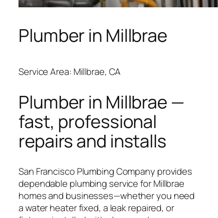
Plumber in Millbrae
Service Area: Millbrae, CA
Plumber in Millbrae —
fast, professional
repairs and installs
San Francisco Plumbing Company provides
dependable plumbing service for Millbrae
homes and businesses—whether you need
a water heater fixed, a leak repaired, or