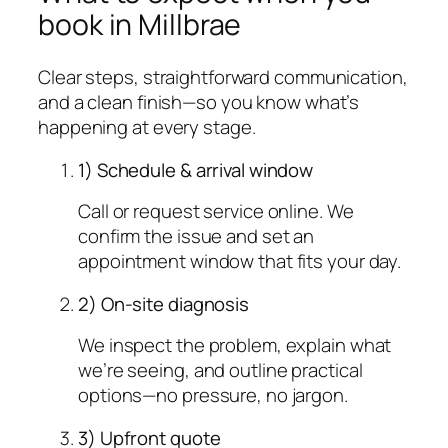
book in Millbrae
Clear steps, straightforward communication,
and a clean finish—so you know what’s
happening at every stage.
1) Schedule & arrival window
Call or request service online. We
confirm the issue and set an
appointment window that fits your day.
2) On-site diagnosis
We inspect the problem, explain what
we’re seeing, and outline practical
options—no pressure, no jargon.
3) Upfront quote